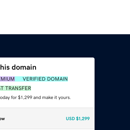
this domain
EMIUM
VERIFIED DOMAIN
ST TRANSFER
today for $1,299 and make it yours.
ow
USD
$1,299