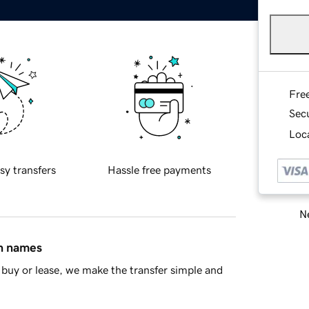
Fre
Sec
Loca
sy transfers
Hassle free payments
Ne
in names
buy or lease, we make the transfer simple and