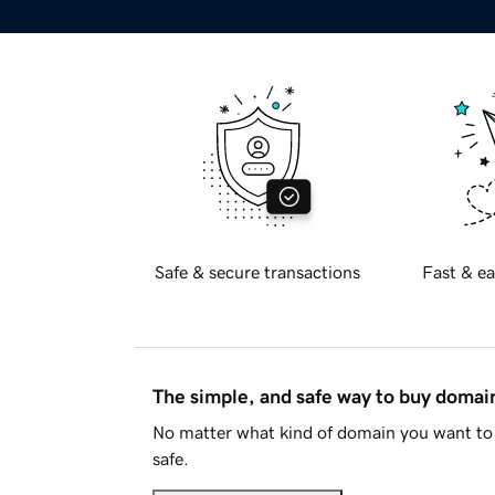
Safe & secure transactions
Fast & ea
The simple, and safe way to buy doma
No matter what kind of domain you want to 
safe.