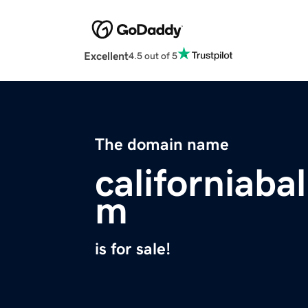
Excellent
4.5 out of 5
The domain name
californiaba
m
is for sale!