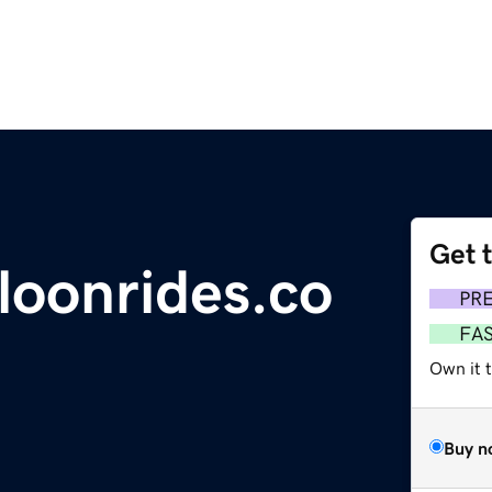
Get 
lloonrides.co
PR
FA
Own it 
Buy n