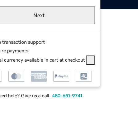
Next
e transaction support
ure payments
l currency available in cart at checkout
ed help? Give us a call.
480-651-9741